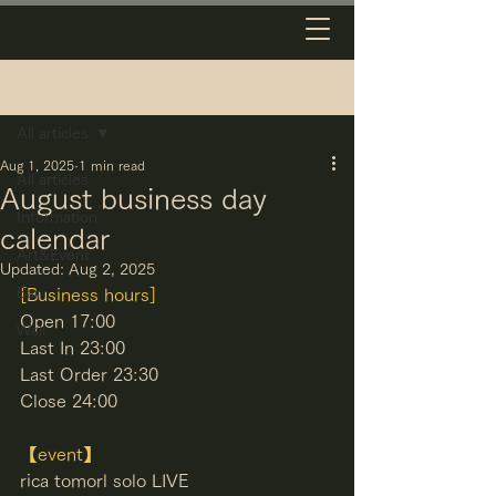
Post
All articles
Aug 1, 2025
1 min read
All articles
August business day
Information
calendar
Art&Event
Updated:
Aug 2, 2025
Bar
[Business hours]
Open 17:00
Wall
Last In 23:00
Last Order 23:30
Close 24:00
【event】
rica tomorl solo LIVE