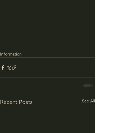
Information
See All
Recent Posts