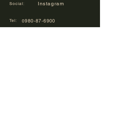
Instagram
Social:
Tel:
980-87-6900
0
Mail:
info@kura-sakegallery.com
Location :
8-1 Misaki-cho,
Ishigaki-shi, Okinawa
1st floor in Ishigakijima
Hotel Cucule
​Our Hotels