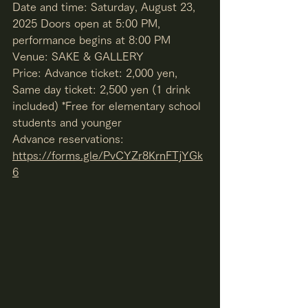
Date and time: Saturday, August 23, 
2025 Doors open at 5:00 PM, 
performance begins at 8:00 PM
Venue: SAKE & GALLERY
Price: Advance ticket: 2,000 yen, 
Same day ticket: 2,500 yen (1 drink 
included) *Free for elementary school 
students and younger
Advance reservations: 
https://forms.gle/PvCYZr8KrnFTjYGk
6