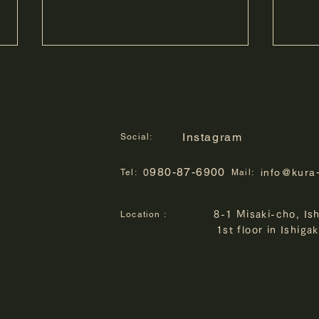
Instagram
Social:
980-87-6900
0
info@kura
Tel:
Mail:
Kengo Tarumi Photo
chura
Location :
8-1 Misaki-cho, Is
Exhibition "Time on the
10th
1st floor in Ishiga
Islands" to be held
Conte
Winn
Held