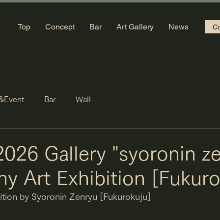
Top
Concept
Bar
Art Gallery
News
Co
&Event
Bar
Wall
2026 Gallery "syoronin z
hy Art Exhibition [Fukuro
bition by Syoronin Zenryu [Fukurokuju]