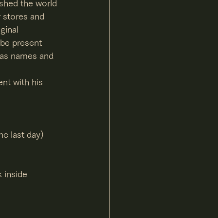
shed the world 
r stores and 
ginal 
l be present 
h as names and 
ent with his 
e last day)
 inside 