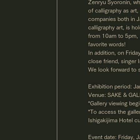
Zenryu Syoronin, wh
of calligraphy as art
companies both in Ja
calligraphy art, is h
from 10am to 5pm, an
favorite words!
In addition, on Frida
close friend, singer
We look forward to 
Exhibition period: J
Venue: SAKE & GALL
*Gallery viewing beg
*To access the galler
Ishigakijima Hotel c
Event date: Friday, 