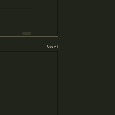
See All