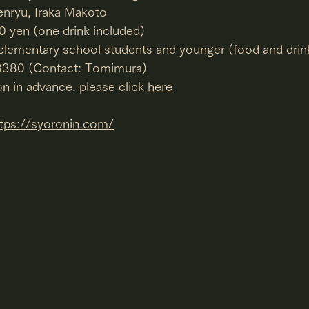
enryu, Iraka Makoto
0 yen (one drink included)
 elementary school students and younger (food and drin
-3380 (Contact: Tomimura)
n in advance, please click 
here
ttps://syoronin.com/