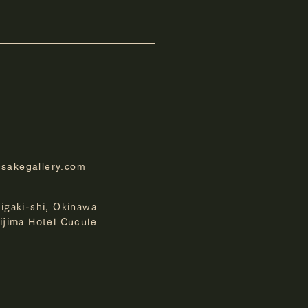
-sakegallery.com
 cucule Ishigaki Island
higaki-shi, Okinawa
 Anniversary Photo
kijima Hotel Cucule
st "Your Ishigaki Island"
ing Entries Exhibition