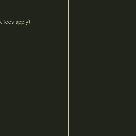
k fees apply)