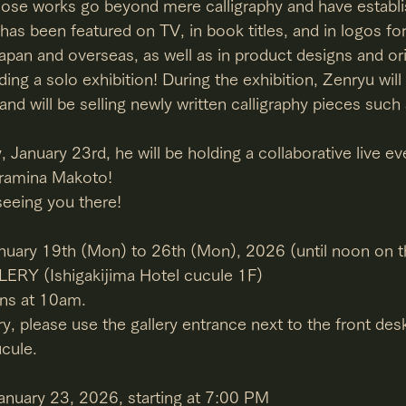
ose works go beyond mere calligraphy and have establi
, has been featured on TV, in book titles, and in logos fo
pan and overseas, as well as in product designs and ori
olding a solo exhibition! During the exhibition, Zenryu wil
d will be selling newly written calligraphy pieces suc
y, January 23rd, he will be holding a collaborative live ev
 Iramina Makoto!
seeing you there!
anuary 19th (Mon) to 26th (Mon), 2026 (until noon on th
ERY (Ishigakijima Hotel cucule 1F)
ins at 10am.
y, please use the gallery entrance next to the front desk
ucule.
January 23, 2026, starting at 7:00 PM