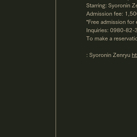
Starring: Syoronin Z
Admission fee: 1,50
*Free admission for
Inquiries: 0980-82
To make a reservatio
: Syoronin Zenryu 
h