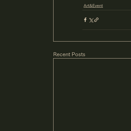
Art&Event
Recent Posts