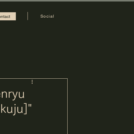
Social
ntact
enryu
kuju]"