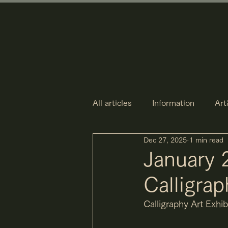
All articles
Information
Art
Dec 27, 2025
1 min read
January 
Calligrap
Calligraphy Art Exhi